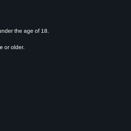
0
0
replies
Free State
0
0
replies
Free State
 under the age of 18.
1
1
reply
Free State
e or older.
1
1
reply
Free State
3
3
replies
Free State
1
1
reply
Free State
1
1
reply
Free State